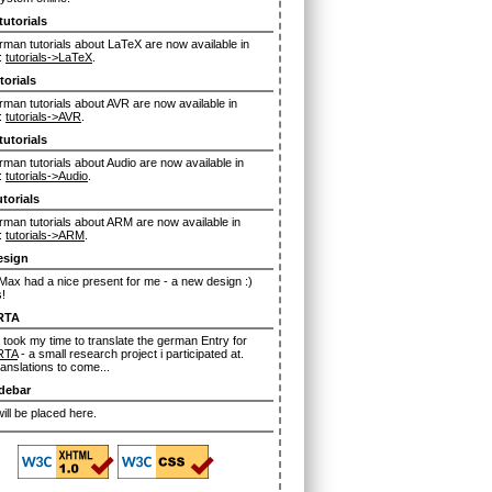
tutorials
man tutorials about LaTeX are now available in
:
tutorials->LaTeX
.
torials
man tutorials about AVR are now available in
:
tutorials->AVR
.
tutorials
man tutorials about Audio are now available in
:
tutorials->Audio
.
torials
man tutorials about ARM are now available in
:
tutorials->ARM
.
esign
ax had a nice present for me - a new design :)
!
RTA
 took my time to translate the german Entry for
RTA
- a small research project i participated at.
anslations to come...
debar
ll be placed here.