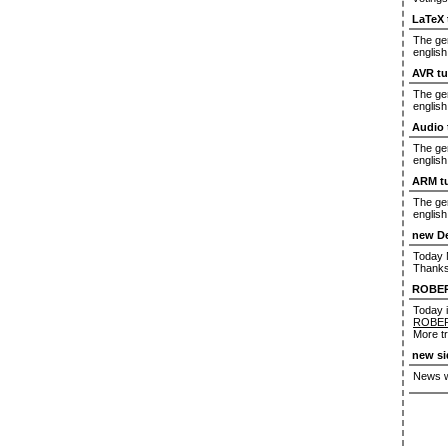
LaTeX 
The ger
english
AVR tu
The ger
english
Audio 
The ger
english
ARM tu
The ger
english
new D
Today M
Thanks
ROBE
Today i
ROBE
More tr
new si
News wi