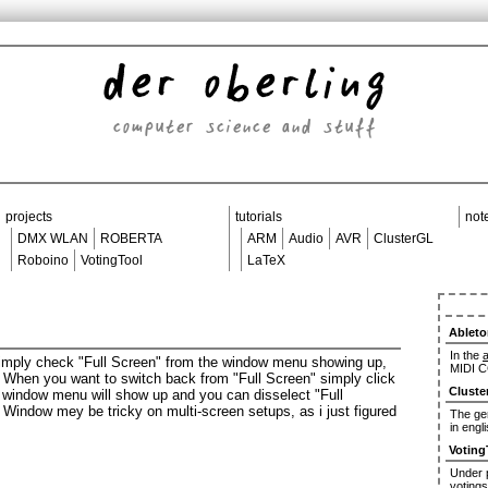
der oberling
computer science and stuff
projects
tutorials
not
DMX WLAN
ROBERTA
ARM
Audio
AVR
ClusterGL
Roboino
VotingTool
LaTeX
Ableto
In the
a
 simply check "Full Screen" from the window menu showing up,
MIDI C
. When you want to switch back from "Full Screen" simply click
Cluste
e window menu will show up and you can disselect "Full
he Window mey be tricky on multi-screen setups, as i just figured
The ger
in engl
Voting
Under
votings