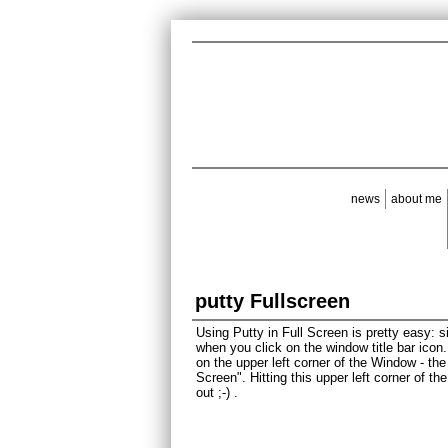
news
about me
putty Fullscreen
Using Putty in Full Screen is pretty easy:
when you click on the window title bar icon
on the upper left corner of the Window - th
Screen". Hitting this upper left corner of t
out ;-) .